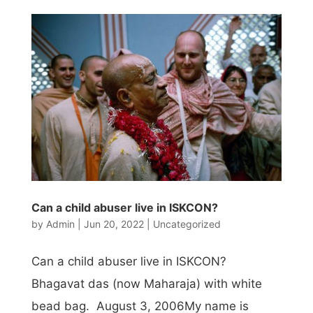
Can a child abuser live in ISKCON?
by
Admin
|
Jun 20, 2022
|
Uncategorized
Can a child abuser live in ISKCON?
Bhagavat das (now Maharaja) with white
bead bag. August 3, 2006My name is