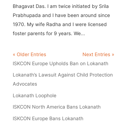
Bhagavat Das. I am twice initiated by Srila
Prabhupada and I have been around since
1970. My wife Radha and I were licensed
foster parents for 9 years. We...
« Older Entries
Next Entries »
ISKCON Europe Upholds Ban on Lokanath
Lokanath’s Lawsuit Against Child Protection
Advocates
Lokanath Loophole
ISKCON North America Bans Lokanath
ISKCON Europe Bans Lokanath