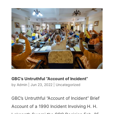
GBC’s Untruthful “Account of Incident”
by
Admin
|
Jun 23, 2022
|
Uncategorized
GBC’s Untruthful “Account of Incident” Brief
Account of a 1990 Incident Involving H. H.