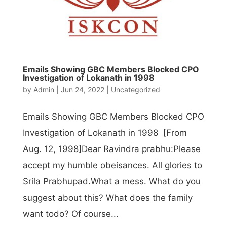
Emails Showing GBC Members Blocked CPO
Investigation of Lokanath in 1998
by
Admin
|
Jun 24, 2022
|
Uncategorized
Emails Showing GBC Members Blocked CPO
Investigation of Lokanath in 1998 [From
Aug. 12, 1998]Dear Ravindra prabhu:Please
accept my humble obeisances. All glories to
Srila Prabhupad.What a mess. What do you
suggest about this? What does the family
want todo? Of course...