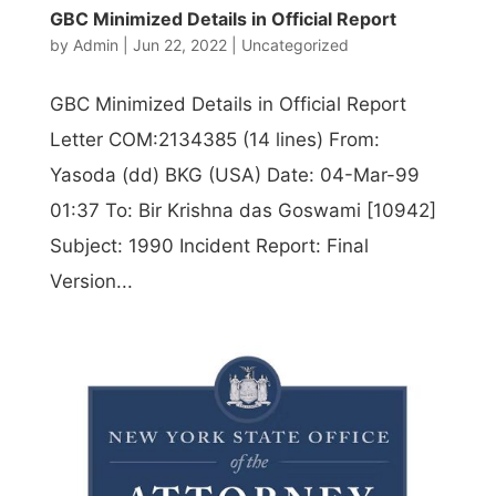
GBC Minimized Details in Official Report
by
Admin
|
Jun 22, 2022
|
Uncategorized
GBC Minimized Details in Official Report
Letter COM:2134385 (14 lines) From:
Yasoda (dd) BKG (USA) Date: 04-Mar-99
01:37 To: Bir Krishna das Goswami [10942]
Subject: 1990 Incident Report: Final
Version...