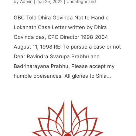
by
Admin
|
Jun 25, 2022
|
Uncategorized
GBC Told Dhira Govinda Not to Handle
Lokanath Case Letter written by Dhira
Govinda das, CPO Director 1998-2004
August 11, 1998 RE: To pursue a case or not
Dear Ravindra Svarupa Prabhu and
Badrinarayana Prabhu, Please accept my
humble obeisances. All glories to Srila...