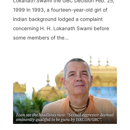
Lokanath Swami the GBC Decision Feb. 25,
1999 In 1993, a fourteen-year-old girl of
Indian background lodged a complaint
concerning H. H. Lokanath Swami before
some members of the...