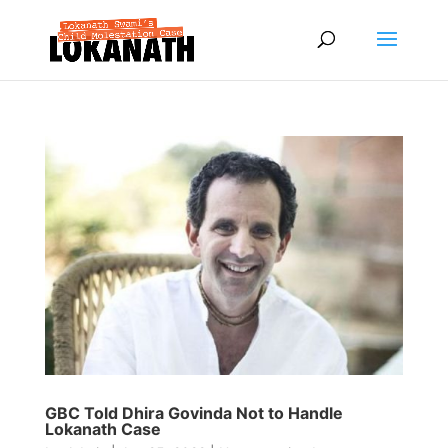
GBC Told Dhira Govinda Not to Handle
Lokanath Case