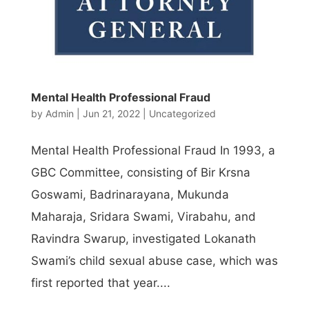
Mental Health Professional Fraud
by
Admin
|
Jun 21, 2022
|
Uncategorized
Mental Health Professional Fraud In 1993, a
GBC Committee, consisting of Bir Krsna
Goswami, Badrinarayana, Mukunda
Maharaja, Sridara Swami, Virabahu, and
Ravindra Swarup, investigated Lokanath
Swami’s child sexual abuse case, which was
first reported that year....