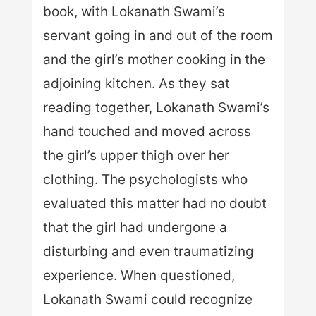
book, with Lokanath Swami’s
servant going in and out of the room
and the girl’s mother cooking in the
adjoining kitchen. As they sat
reading together, Lokanath Swami’s
hand touched and moved across
the girl’s upper thigh over her
clothing. The psychologists who
evaluated this matter had no doubt
that the girl had undergone a
disturbing and even traumatizing
experience. When questioned,
Lokanath Swami could recognize