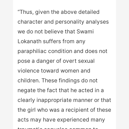
“Thus, given the above detailed
character and personality analyses
we do not believe that Swami
Lokanath suffers from any
paraphiliac condition and does not
pose a danger of overt sexual
violence toward women and
children. These findings do not
negate the fact that he acted in a
clearly inappropriate manner or that
the girl who was a recipient of these
acts may have experienced many