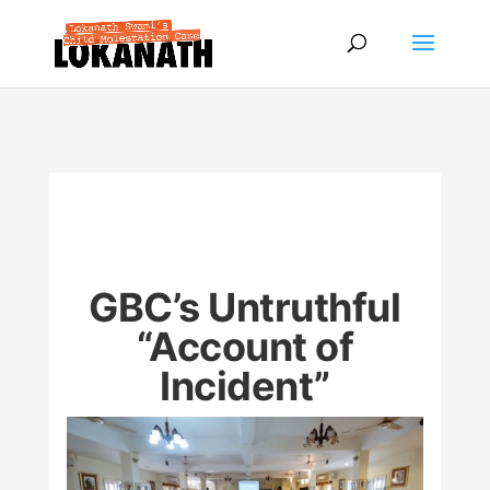
GBC’s Untruthful
“Account of
Incident”