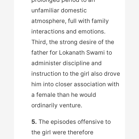
unfamiliar domestic
atmosphere, full with family
interactions and emotions.
Third, the strong desire of the
father for Lokanath Swami to
administer discipline and
instruction to the girl also drove
him into closer association with
a female than he would
ordinarily venture.
5.
The episodes offensive to
the girl were therefore