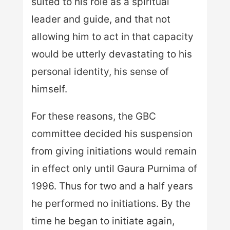
suited to his role as a spiritual
leader and guide, and that not
allowing him to act in that capacity
would be utterly devastating to his
personal identity, his sense of
himself.
For these reasons, the GBC
committee decided his suspension
from giving initiations would remain
in effect only until Gaura Purnima of
1996. Thus for two and a half years
he performed no initiations. By the
time he began to initiate again,