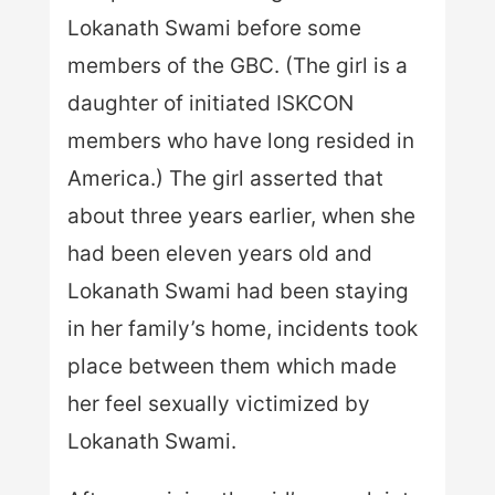
Lokanath Swami before some
members of the GBC. (The girl is a
daughter of initiated ISKCON
members who have long resided in
America.) The girl asserted that
about three years earlier, when she
had been eleven years old and
Lokanath Swami had been staying
in her family’s home, incidents took
place between them which made
her feel sexually victimized by
Lokanath Swami.