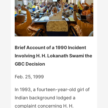
Brief Account of a 1990 Incident
Involving H. H. Lokanath Swami the
GBC Decision
Feb. 25, 1999
In 1993, a fourteen-year-old girl of
Indian background lodged a
complaint concerning H. H.