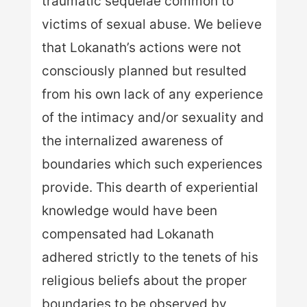
traumatic sequelae common to
victims of sexual abuse. We believe
that Lokanath’s actions were not
consciously planned but resulted
from his own lack of any experience
of the intimacy and/or sexuality and
the internalized awareness of
boundaries which such experiences
provide. This dearth of experiential
knowledge would have been
compensated had Lokanath
adhered strictly to the tenets of his
religious beliefs about the proper
boundaries to be observed by