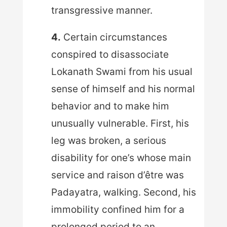
transgressive manner.
4.
Certain circumstances
conspired to disassociate
Lokanath Swami from his usual
sense of himself and his normal
behavior and to make him
unusually vulnerable. First, his
leg was broken, a serious
disability for one’s whose main
service and raison d’être was
Padayatra, walking. Second, his
immobility confined him for a
prolonged period to an