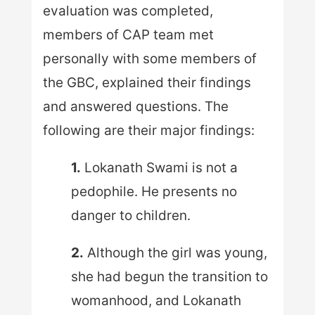
evaluation was completed,
members of CAP team met
personally with some members of
the GBC, explained their findings
and answered questions. The
following are their major findings:
1.
Lokanath Swami is not a
pedophile. He presents no
danger to children.
2.
Although the girl was young,
she had begun the transition to
womanhood, and Lokanath