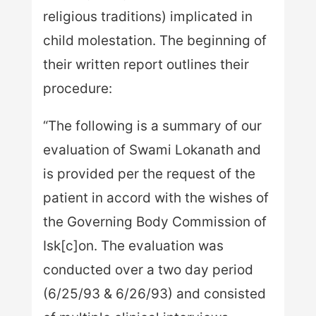
religious traditions) implicated in
child molestation. The beginning of
their written report outlines their
procedure:
“The following is a summary of our
evaluation of Swami Lokanath and
is provided per the request of the
patient in accord with the wishes of
the Governing Body Commission of
Isk[c]on. The evaluation was
conducted over a two day period
(6/25/93 & 6/26/93) and consisted