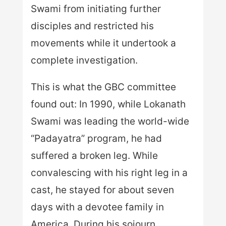
Swami from initiating further
disciples and restricted his
movements while it undertook a
complete investigation.
This is what the GBC committee
found out: In 1990, while Lokanath
Swami was leading the world-wide
“Padayatra” program, he had
suffered a broken leg. While
convalescing with his right leg in a
cast, he stayed for about seven
days with a devotee family in
America. During his sojourn,