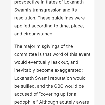
prospective initiates of Lokanath
Swami’s transgression and its
resolution. These guidelines were
applied according to time, place,
and circumstance.
The major misgivings of the
committee is that word of this event
would eventually leak out, and
inevitably become exaggerated;
Lokanath Swami reputation would
be sullied, and the GBC would be
accused of “covering up for a
pedophile.” Although acutely aware