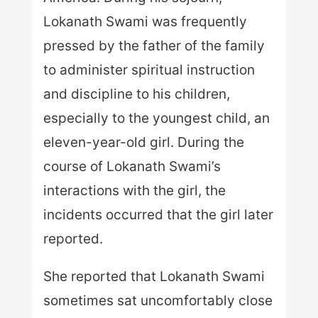
Lokanath Swami was frequently
pressed by the father of the family
to administer spiritual instruction
and discipline to his children,
especially to the youngest child, an
eleven-year-old girl. During the
course of Lokanath Swami’s
interactions with the girl, the
incidents occurred that the girl later
reported.
She reported that Lokanath Swami
sometimes sat uncomfortably close