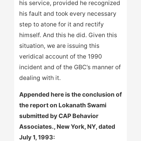
his service, provided he recognized
his fault and took every necessary
step to atone for it and rectify
himself. And this he did. Given this
situation, we are issuing this
veridical account of the 1990
incident and of the GBC’s manner of
dealing with it.
Appended here is the conclusion of
the report on Lokanath Swami
submitted by CAP Behavior
Associates., New York, NY, dated
July 1, 1993: