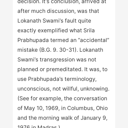
decision. It’s conclusion, arrived at
after much discussion, was that
Lokanath Swami’s fault quite
exactly exemplified what Srila
Prabhupada termed an “accidental”
mistake (B.G. 9. 30-31). Lokanath
Swami’s transgression was not
planned or premeditated. It was, to
use Prabhupada’s terminology,
unconscious, not willful, unknowing.
(See for example, the conversation
of May 10, 1969, in Columbus, Ohio
and the morning walk of January 9,
1976 in Madras.)