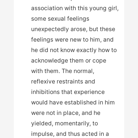
association with this young girl,
some sexual feelings
unexpectedly arose, but these
feelings were new to him, and
he did not know exactly how to
acknowledge them or cope
with them. The normal,
reflexive restraints and
inhibitions that experience
would have established in him
were not in place, and he
yielded, momentarily, to
impulse, and thus acted in a