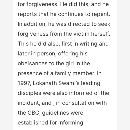
for forgiveness. He did this, and he
reports that he continues to repent.
In addition, he was directed to seek
forgiveness from the victim herself.
This he did also, first in writing and
later in person, offering his
obeisances to the girl in the
presence of a family member. In
1997, Lokanath Swami’s leading
disciples were also informed of the
incident, and , in consultation with
the GBC, guidelines were
established for informing