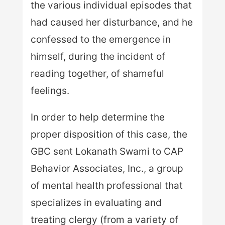
the various individual episodes that
had caused her disturbance, and he
confessed to the emergence in
himself, during the incident of
reading together, of shameful
feelings.
In order to help determine the
proper disposition of this case, the
GBC sent Lokanath Swami to CAP
Behavior Associates, Inc., a group
of mental health professional that
specializes in evaluating and
treating clergy (from a variety of