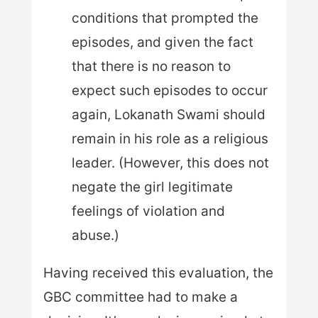
conditions that prompted the
episodes, and given the fact
that there is no reason to
expect such episodes to occur
again, Lokanath Swami should
remain in his role as a religious
leader. (However, this does not
negate the girl legitimate
feelings of violation and
abuse.)
Having received this evaluation, the
GBC committee had to make a