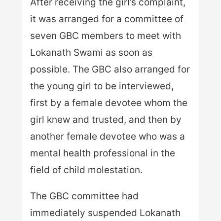
After receiving the girl’s complaint,
it was arranged for a committee of
seven GBC members to meet with
Lokanath Swami as soon as
possible. The GBC also arranged for
the young girl to be interviewed,
first by a female devotee whom the
girl knew and trusted, and then by
another female devotee who was a
mental health professional in the
field of child molestation.
The GBC committee had
immediately suspended Lokanath