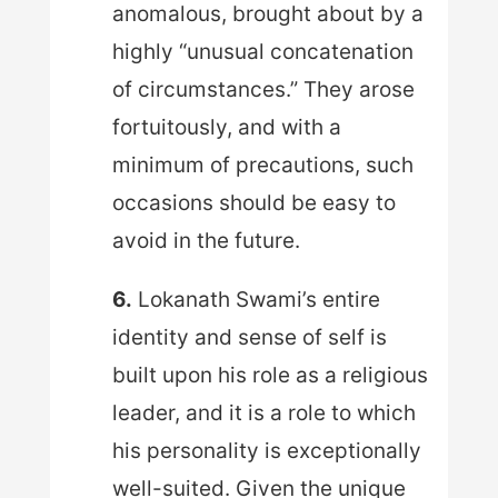
anomalous, brought about by a
highly “unusual concatenation
of circumstances.” They arose
fortuitously, and with a
minimum of precautions, such
occasions should be easy to
avoid in the future.
6.
Lokanath Swami’s entire
identity and sense of self is
built upon his role as a religious
leader, and it is a role to which
his personality is exceptionally
well-suited. Given the unique