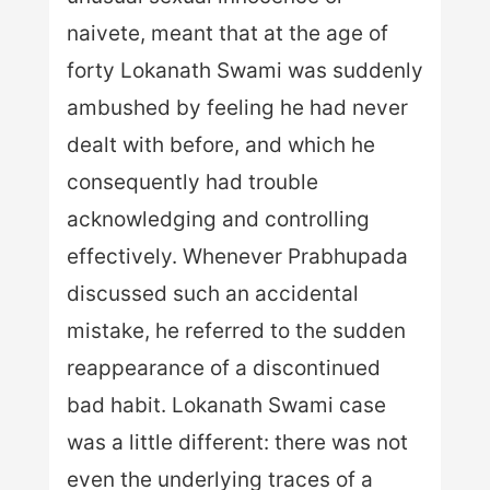
naivete, meant that at the age of
forty Lokanath Swami was suddenly
ambushed by feeling he had never
dealt with before, and which he
consequently had trouble
acknowledging and controlling
effectively. Whenever Prabhupada
discussed such an accidental
mistake, he referred to the sudden
reappearance of a discontinued
bad habit. Lokanath Swami case
was a little different: there was not
even the underlying traces of a