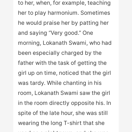
to her, when, for example, teaching
her to play harmonium. Sometimes
he would praise her by patting her
and saying “Very good.” One
morning, Lokanath Swami, who had
been especially charged by the
father with the task of getting the
girl up on time, noticed that the girl
was tardy. While chanting in his
room, Lokanath Swami saw the girl
in the room directly opposite his. In
spite of the late hour, she was still
wearing the long T-shirt that she