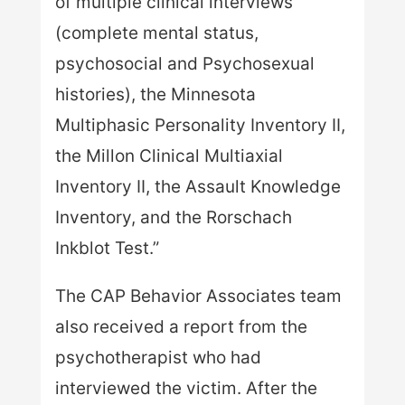
of multiple clinical interviews
(complete mental status,
psychosocial and Psychosexual
histories), the Minnesota
Multiphasic Personality Inventory II,
the Millon Clinical Multiaxial
Inventory II, the Assault Knowledge
Inventory, and the Rorschach
Inkblot Test.”
The CAP Behavior Associates team
also received a report from the
psychotherapist who had
interviewed the victim. After the