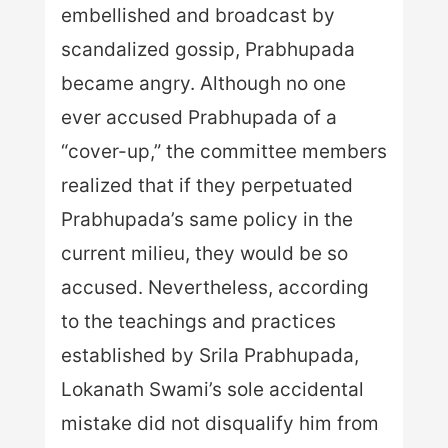
embellished and broadcast by
scandalized gossip, Prabhupada
became angry. Although no one
ever accused Prabhupada of a
“cover-up,” the committee members
realized that if they perpetuated
Prabhupada’s same policy in the
current milieu, they would be so
accused. Nevertheless, according
to the teachings and practices
established by Srila Prabhupada,
Lokanath Swami’s sole accidental
mistake did not disqualify him from