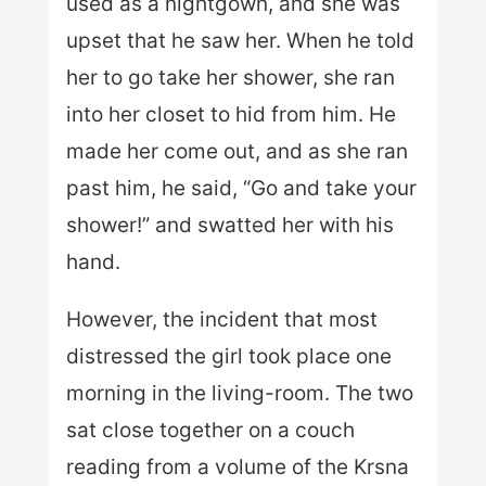
used as a nightgown, and she was
upset that he saw her. When he told
her to go take her shower, she ran
into her closet to hid from him. He
made her come out, and as she ran
past him, he said, “Go and take your
shower!” and swatted her with his
hand.
However, the incident that most
distressed the girl took place one
morning in the living-room. The two
sat close together on a couch
reading from a volume of the Krsna