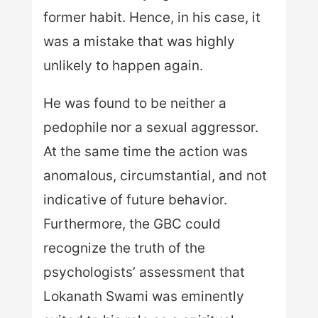
former habit. Hence, in his case, it
was a mistake that was highly
unlikely to happen again.
He was found to be neither a
pedophile nor a sexual aggressor.
At the same time the action was
anomalous, circumstantial, and not
indicative of future behavior.
Furthermore, the GBC could
recognize the truth of the
psychologists’ assessment that
Lokanath Swami was eminently