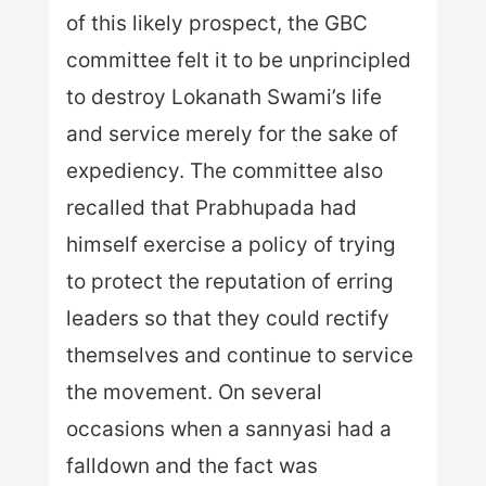
of this likely prospect, the GBC
committee felt it to be unprincipled
to destroy Lokanath Swami’s life
and service merely for the sake of
expediency. The committee also
recalled that Prabhupada had
himself exercise a policy of trying
to protect the reputation of erring
leaders so that they could rectify
themselves and continue to service
the movement. On several
occasions when a sannyasi had a
falldown and the fact was