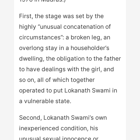
First, the stage was set by the
highly “unusual concatenation of
circumstances”: a broken leg, an
overlong stay in a householder’s
dwelling, the obligation to the father
to have dealings with the girl, and
so on, all of which together
operated to put Lokanath Swami in
a vulnerable state.
Second, Lokanath Swami’s own
inexperienced condition, his
unusual sexual innocence or