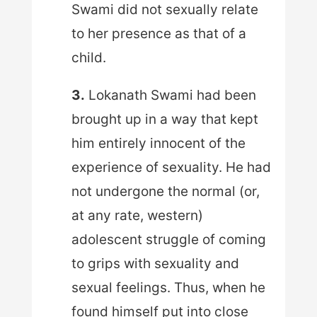
Swami did not sexually relate
to her presence as that of a
child.
3.
Lokanath Swami had been
brought up in a way that kept
him entirely innocent of the
experience of sexuality. He had
not undergone the normal (or,
at any rate, western)
adolescent struggle of coming
to grips with sexuality and
sexual feelings. Thus, when he
found himself put into close