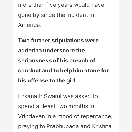
more than five years would have
gone by since the incident in
America.
Two further stipulations were
added to underscore the
seriousness of his breach of
conduct and to help him atone for
his offense to the girl:
Lokanath Swami was asked to
spend at least two months in
Vrindavan in a mood of repentance,
praying to Prabhupada and Krishna