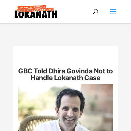
GBC Told Dhira Govinda Not to
Handle Lokanath Case