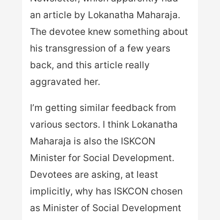
an article by Lokanatha Maharaja.
The devotee knew something about
his transgression of a few years
back, and this article really
aggravated her.
I’m getting similar feedback from
various sectors. I think Lokanatha
Maharaja is also the ISKCON
Minister for Social Development.
Devotees are asking, at least
implicitly, why has ISKCON chosen
as Minister of Social Development