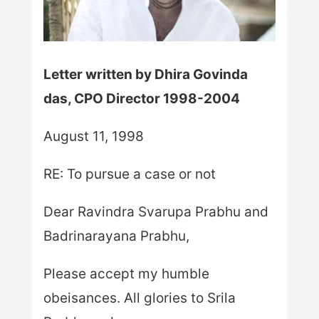
Letter written by Dhira Govinda
das, CPO Director 1998-2004
August 11, 1998
RE: To pursue a case or not
Dear Ravindra Svarupa Prabhu and
Badrinarayana Prabhu,
Please accept my humble
obeisances. All glories to Srila