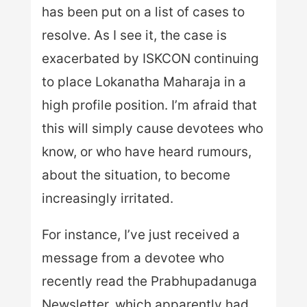
has been put on a list of cases to
resolve. As I see it, the case is
exacerbated by ISKCON continuing
to place Lokanatha Maharaja in a
high profile position. I’m afraid that
this will simply cause devotees who
know, or who have heard rumours,
about the situation, to become
increasingly irritated.
For instance, I’ve just received a
message from a devotee who
recently read the Prabhupadanuga
Newsletter, which apparently had