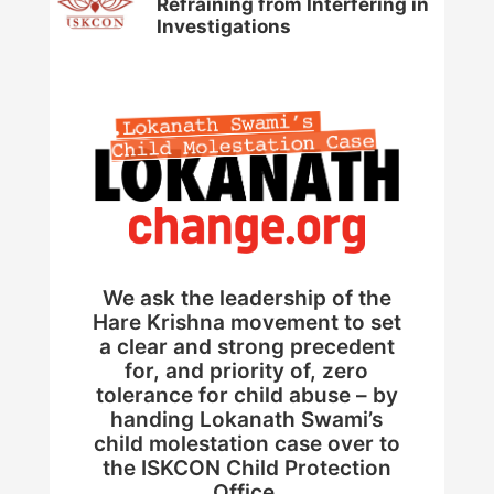
Refraining from Interfering in
Investigations
We ask the leadership of the
Hare Krishna movement to set
a clear and strong precedent
for, and priority of, zero
tolerance for child abuse – by
handing Lokanath Swami’s
child molestation case over to
the ISKCON Child Protection
Office.