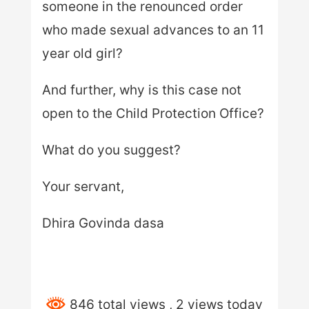
someone in the renounced order
who made sexual advances to an 11
year old girl?
And further, why is this case not
open to the Child Protection Office?
What do you suggest?
Your servant,
Dhira Govinda dasa
846 total views
, 2 views today