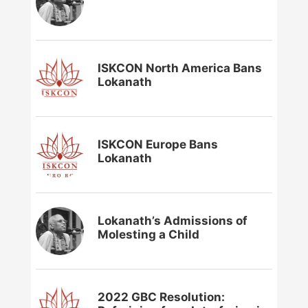
ISKCON North America Bans
Lokanath
ISKCON Europe Bans
Lokanath
Lokanath’s Admissions of
Molesting a Child
2022 GBC Resolution: