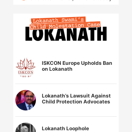
ISKCON Europe Upholds Ban
on Lokanath
Lokanath’s Lawsuit Against
Child Protection Advocates
Lokanath Loophole