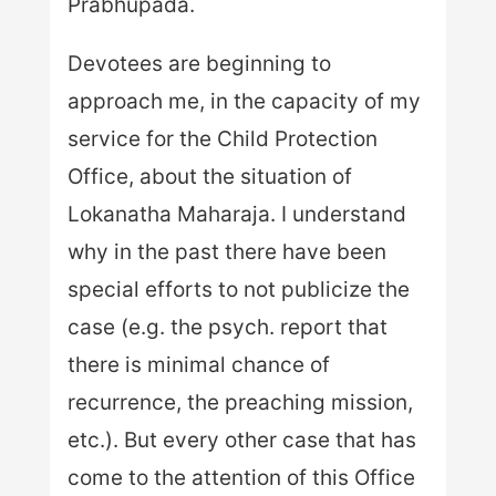
Prabhupada.
Devotees are beginning to
approach me, in the capacity of my
service for the Child Protection
Office, about the situation of
Lokanatha Maharaja. I understand
why in the past there have been
special efforts to not publicize the
case (e.g. the psych. report that
there is minimal chance of
recurrence, the preaching mission,
etc.). But every other case that has
come to the attention of this Office