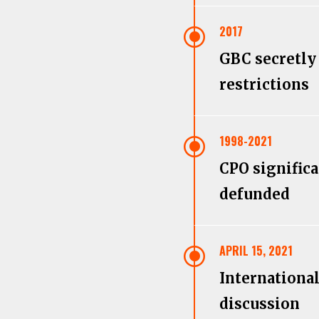
\
2017
GBC secretly 
restrictions
\
1998-2021
CPO signific
defunded
\
APRIL 15, 2021
Internationa
discussion