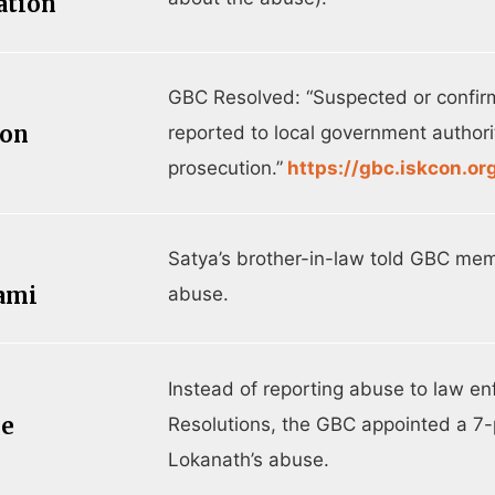
ation
GBC Resolved: “Suspected or confir
ion
reported to local government authorit
prosecution.”
https://gbc.iskcon.or
Satya’s brother-in-law told GBC m
ami
abuse.
Instead of reporting abuse to law e
ee
Resolutions, the GBC appointed a 7-
Lokanath’s abuse.