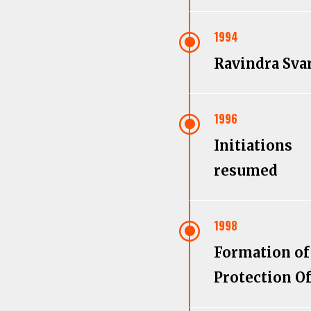
\
1994
Ravindra Sva
\
1996
Initiations
resumed
\
1998
Formation of
Protection Of