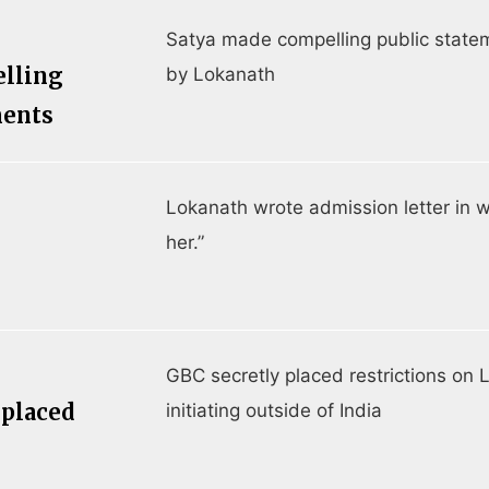
Satya made compelling public state
elling
by Lokanath
ments
Lokanath wrote admission letter in w
her.”
GBC secretly placed restrictions on 
 placed
initiating outside of India