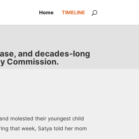
Home
TIMELINE
 case, and decades-long
ody Commission.
and molested their youngest child
ring that week, Satya told her mom