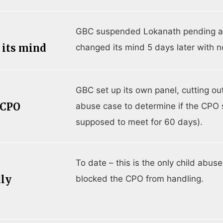
GBC suspended Lokanath pending a C
 its mind
changed its mind 5 days later with n
GBC set up its own panel, cutting out
 CPO
abuse case to determine if the CPO 
supposed to meet for 60 days).
To date – this is the only child abu
dly
blocked the CPO from handling.