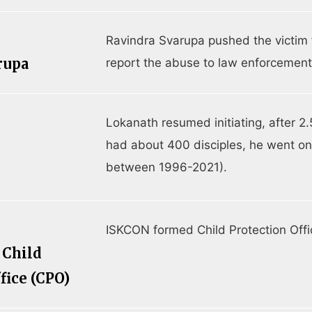
Ravindra Svarupa pushed the victim 
rupa
report the abuse to law enforcement
Lokanath resumed initiating, after 2.
had about 400 disciples, he went on 
between 1996-2021).
ISKCON formed Child Protection Offi
 Child
fice (CPO)