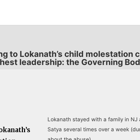
ing to Lokanath’s child molestation
hest leadership: the Governing B
Lokanath stayed with a family in NJ 
Lokanath’s
Satya several times over a week (du
about the abuse).