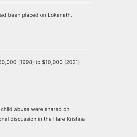
t had been placed on Lokanath.
50,000 (1998) to $10,000 (2021)
 child abuse were shared on
nal discussion in the Hare Krishna