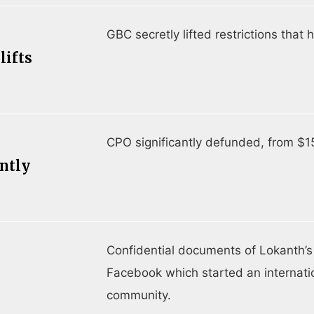
GBC secretly lifted restrictions tha
lifts
CPO significantly defunded, from $1
antly
Confidential documents of Lokanth’s
l
Facebook which started an internatio
community.