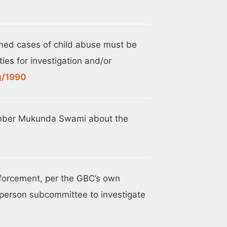
med cases of child abuse must be
ies for investigation and/or
g/1990
ember Mukunda Swami about the
nforcement, per the GBC’s own
person subcommittee to investigate