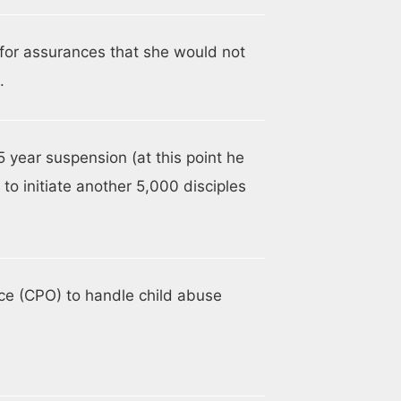
for assurances that she would not
.
5 year suspension (at this point he
to initiate another 5,000 disciples
ce (CPO) to handle child abuse