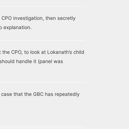
PO investigation, then secretly
o explanation.
 the CPO, to look at Lokanath’s child
should handle it (panel was
se case that the GBC has repeatedly