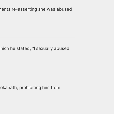
ments re-asserting she was abused
hich he stated, “I sexually abused
Lokanath, prohibiting him from