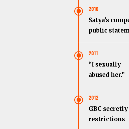
\
2010
Satya’s comp
public state
\
2011
“I sexually
abused her.”
\
2012
GBC secretly
restrictions