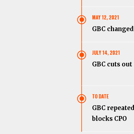
\
MAY 12, 2021
GBC changed
\
JULY 14, 2021
GBC cuts out
\
TO DATE
GBC repeate
blocks CPO