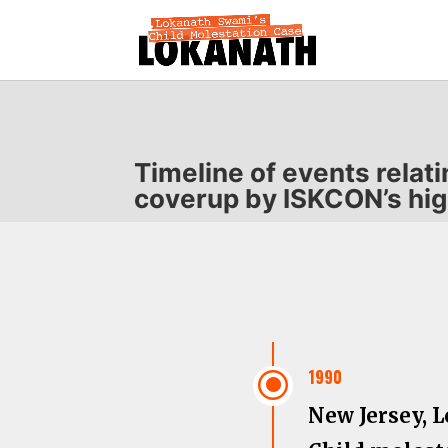
Timeline of events relat
coverup by ISKCON’s hig
\
1990
New Jersey, 