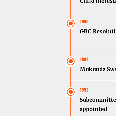
Child molest
\
1990
GBC Resolut
\
1992
Mukunda Sw
\
1993
Subcommitt
appointed