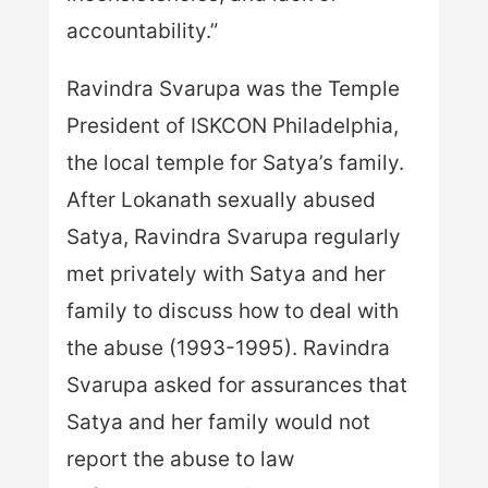
accountability.”
Ravindra Svarupa was the Temple
President of ISKCON Philadelphia,
the local temple for Satya’s family.
After Lokanath sexually abused
Satya, Ravindra Svarupa regularly
met privately with Satya and her
family to discuss how to deal with
the abuse (1993-1995). Ravindra
Svarupa asked for assurances that
Satya and her family would not
report the abuse to law