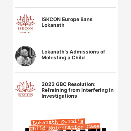
ISKCON Europe Bans
Lokanath
Lokanath’s Admissions of
Molesting a Child
2022 GBC Resolution:
Refraining from Interfering in
Investigations