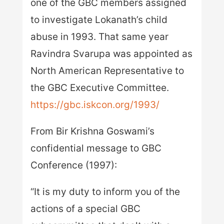
one of the GBC members assigned
to investigate Lokanath’s child
abuse in 1993. That same year
Ravindra Svarupa was appointed as
North American Representative to
the GBC Executive Committee.
https://gbc.iskcon.org/1993/
From Bir Krishna Goswami’s
confidential message to GBC
Conference (1997):
“It is my duty to inform you of the
actions of a special GBC