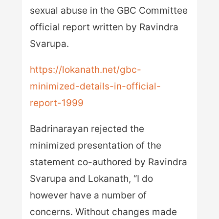
sexual abuse in the GBC Committee
official report written by Ravindra
Svarupa.
https://lokanath.net/gbc-
minimized-details-in-official-
report-1999
Badrinarayan rejected the
minimized presentation of the
statement co-authored by Ravindra
Svarupa and Lokanath, “I do
however have a number of
concerns. Without changes made