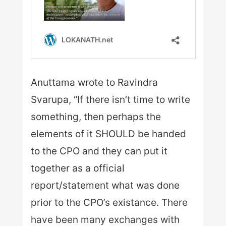
Anuttama wrote to Ravindra
Svarupa, “If there isn’t time to write
something, then perhaps the
elements of it SHOULD be handed
to the CPO and they can put it
together as a official
report/statement what was done
prior to the CPO’s existance. There
have been many exchanges with