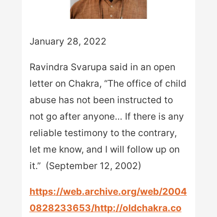
January 28, 2022
Ravindra Svarupa said in an open
letter on Chakra, “The office of child
abuse has not been instructed to
not go after anyone… If there is any
reliable testimony to the contrary,
let me know, and I will follow up on
it.” (September 12, 2002)
https://web.archive.org/web/2004
0828233653/http://oldchakra.co