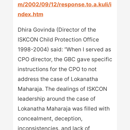
m/2002/09/12/response.to.a.kuli/i
ndex.htm
Dhira Govinda (Director of the
ISKCON Child Protection Office
1998-2004) said: “When I served as
CPO director, the GBC gave specific
instructions for the CPO to not
address the case of Lokanatha
Maharaja. The dealings of ISKCON
leadership around the case of
Lokanatha Maharaja was filled with
concealment, deception,
inconsistencies, and lack of