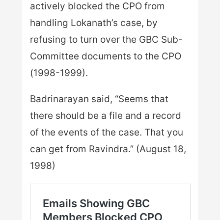
actively blocked the CPO from
handling Lokanath’s case, by
refusing to turn over the GBC Sub-
Committee documents to the CPO
(1998-1999).
Badrinarayan said, “Seems that
there should be a file and a record
of the events of the case. That you
can get from Ravindra.” (August 18,
1998)