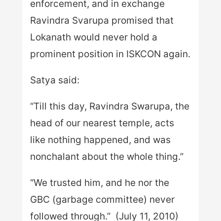
enforcement, and in exchange
Ravindra Svarupa promised that
Lokanath would never hold a
prominent position in ISKCON again.
Satya said:
“Till this day, Ravindra Swarupa, the
head of our nearest temple, acts
like nothing happened, and was
nonchalant about the whole thing.”
“We trusted him, and he nor the
GBC (garbage committee) never
followed through.” (July 11, 2010)