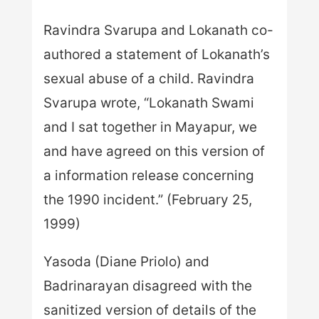
Ravindra Svarupa and Lokanath co-
authored a statement of Lokanath’s
sexual abuse of a child. Ravindra
Svarupa wrote, “Lokanath Swami
and I sat together in Mayapur, we
and have agreed on this version of
a information release concerning
the 1990 incident.” (February 25,
1999)
Yasoda (Diane Priolo) and
Badrinarayan disagreed with the
sanitized version of details of the