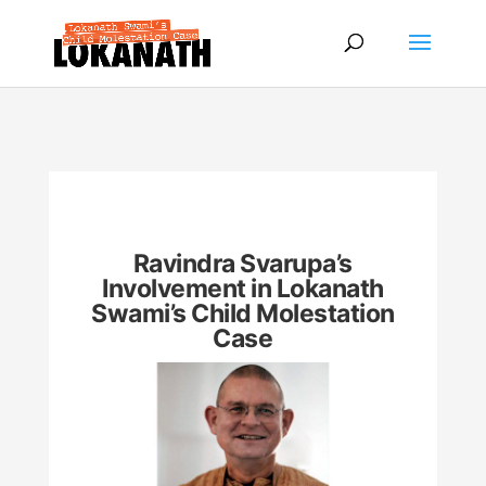
Ravindra Svarupa’s
Involvement in Lokanath
Swami’s Child Molestation
Case