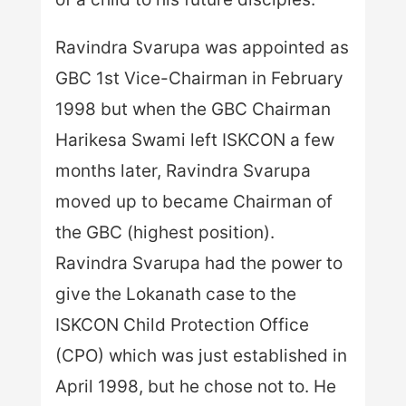
Ravindra Svarupa was appointed as
GBC 1st Vice-Chairman in February
1998 but when the GBC Chairman
Harikesa Swami left ISKCON a few
months later, Ravindra Svarupa
moved up to became Chairman of
the GBC (highest position).
Ravindra Svarupa had the power to
give the Lokanath case to the
ISKCON Child Protection Office
(CPO) which was just established in
April 1998, but he chose not to. He