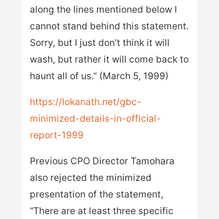
along the lines mentioned below I
cannot stand behind this statement.
Sorry, but I just don’t think it will
wash, but rather it will come back to
haunt all of us.” (March 5, 1999)
https://lokanath.net/gbc-
minimized-details-in-official-
report-1999
Previous CPO Director Tamohara
also rejected the minimized
presentation of the statement,
“There are at least three specific