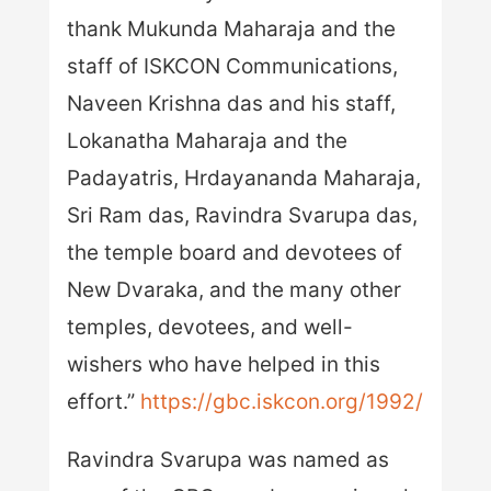
thank Mukunda Maharaja and the
staff of ISKCON Communications,
Naveen Krishna das and his staff,
Lokanatha Maharaja and the
Padayatris, Hrdayananda Maharaja,
Sri Ram das, Ravindra Svarupa das,
the temple board and devotees of
New Dvaraka, and the many other
temples, devotees, and well-
wishers who have helped in this
effort.”
https://gbc.iskcon.org/1992/
Ravindra Svarupa was named as