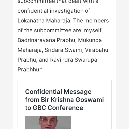
subcommittee that dealt with a
confidential investigation of
Lokanatha Maharaja. The members
of the subcommittee are: myself,
Badrinarayana Prabhu, Mukunda
Maharaja, Sridara Swami, Virabahu
Prabhu, and Ravindra Swarupa
Prabhhu.”