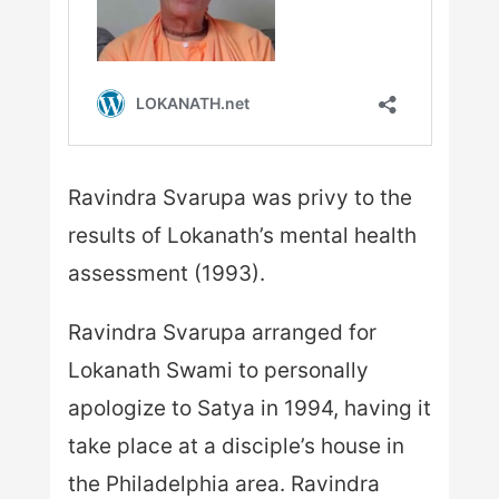
Ravindra Svarupa was privy to the
results of Lokanath’s mental health
assessment (1993).
Ravindra Svarupa arranged for
Lokanath Swami to personally
apologize to Satya in 1994, having it
take place at a disciple’s house in
the Philadelphia area. Ravindra