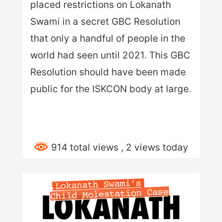
placed restrictions on Lokanath
Swami in a secret GBC Resolution
that only a handful of people in the
world had seen until 2021. This GBC
Resolution should have been made
public for the ISKCON body at large.
914 total views
, 2 views today