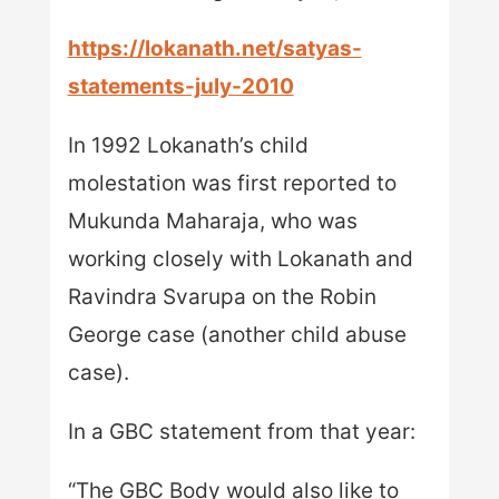
https://lokanath.net/satyas-
statements-july-2010
In 1992 Lokanath’s child
molestation was first reported to
Mukunda Maharaja, who was
working closely with Lokanath and
Ravindra Svarupa on the Robin
George case (another child abuse
case).
In a GBC statement from that year:
“The GBC Body would also like to