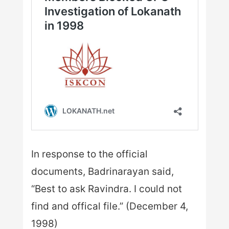
In response to the official
documents, Badrinarayan said,
“Best to ask Ravindra. I could not
find and offical file.” (December 4,
1998)