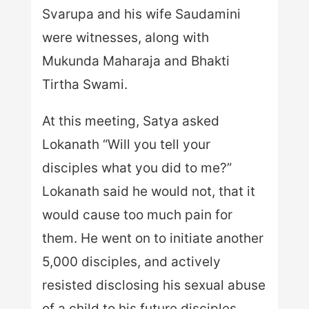
Svarupa and his wife Saudamini
were witnesses, along with
Mukunda Maharaja and Bhakti
Tirtha Swami.
At this meeting, Satya asked
Lokanath “Will you tell your
disciples what you did to me?”
Lokanath said he would not, that it
would cause too much pain for
them. He went on to initiate another
5,000 disciples, and actively
resisted disclosing his sexual abuse
of a child to his future disciples.