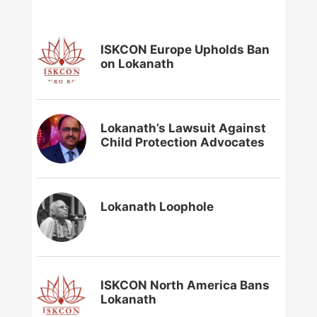
ISKCON Europe Upholds Ban
on Lokanath
Lokanath’s Lawsuit Against
Child Protection Advocates
Lokanath Loophole
ISKCON North America Bans
Lokanath