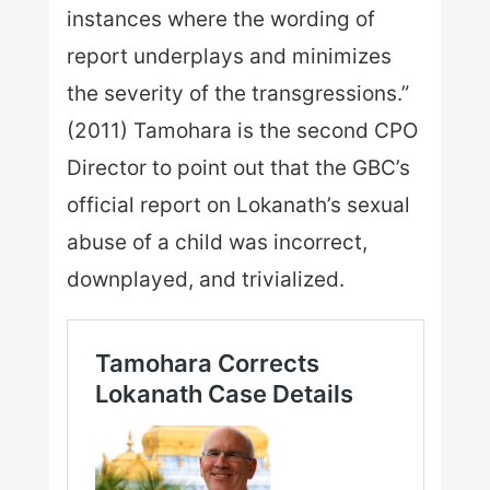
instances where the wording of
report underplays and minimizes
the severity of the transgressions.”
(2011) Tamohara is the second CPO
Director to point out that the GBC’s
official report on Lokanath’s sexual
abuse of a child was incorrect,
downplayed, and trivialized.