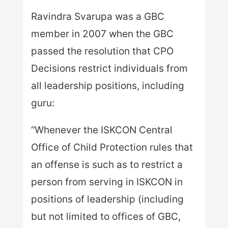
Ravindra Svarupa was a GBC
member in 2007 when the GBC
passed the resolution that CPO
Decisions restrict individuals from
all leadership positions, including
guru:
“Whenever the ISKCON Central
Office of Child Protection rules that
an offense is such as to restrict a
person from serving in ISKCON in
positions of leadership (including
but not limited to offices of GBC,