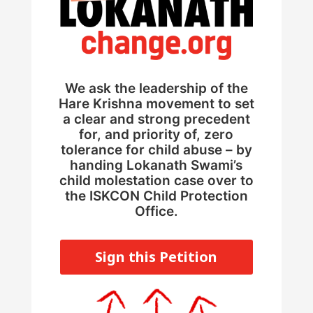
We ask the leadership of the
Hare Krishna movement to set
a clear and strong precedent
for, and priority of, zero
tolerance for child abuse – by
handing Lokanath Swami’s
child molestation case over to
the ISKCON Child Protection
Office.
Sign this Petition