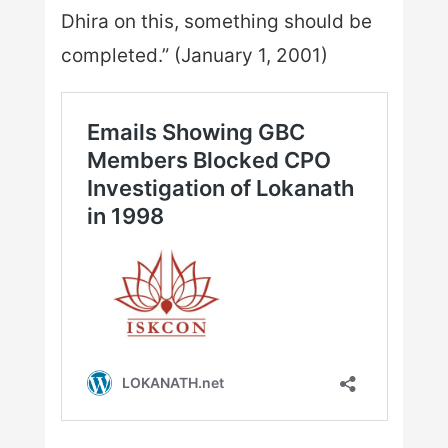
Dhira on this, something should be
completed.” (January 1, 2001)