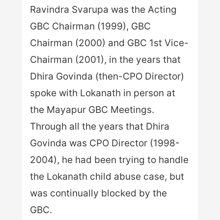
Ravindra Svarupa was the Acting
GBC Chairman (1999), GBC
Chairman (2000) and GBC 1st Vice-
Chairman (2001), in the years that
Dhira Govinda (then-CPO Director)
spoke with Lokanath in person at
the Mayapur GBC Meetings.
Through all the years that Dhira
Govinda was CPO Director (1998-
2004), he had been trying to handle
the Lokanath child abuse case, but
was continually blocked by the
GBC.