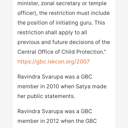
minister, zonal secretary or temple
officer), the restriction must include
the position of initiating guru. This
restriction shall apply to all
previous and future decisions of the
Central Office of Child Protection.”
https://gbc.iskcon.org/2007
Ravindra Svarupa was a GBC
member in 2010 when Satya made
her public statements.
Ravindra Svarupa was a GBC
member in 2012 when the GBC