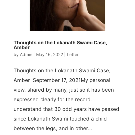
Thoughts on the Lokanath Swami Case,
Amber
by
Admin
|
May 16, 2022
|
Letter
Thoughts on the Lokanath Swami Case,
Amber September 17, 2021My personal
view, shared by many, just so it has been
expressed clearly for the record… I
understand that 30 odd years have passed
since Lokanath Swami touched a child
between the legs, and in other...