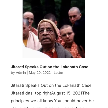
Jitarati Speaks Out on the Lokanath Case
by
Admin
|
May 20, 2022
|
Letter
Jitarati Speaks Out on the Lokanath Case
Jitarati das, top rightAugust 15, 2021The
principles we all know.You should never be