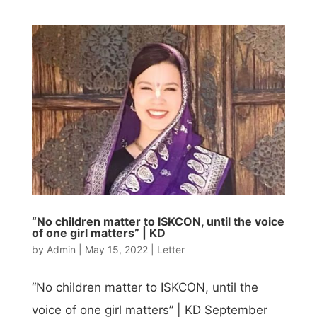
“No children matter to ISKCON, until the voice
of one girl matters” | KD
by
Admin
|
May 15, 2022
|
Letter
“No children matter to ISKCON, until the
voice of one girl matters” | KD September