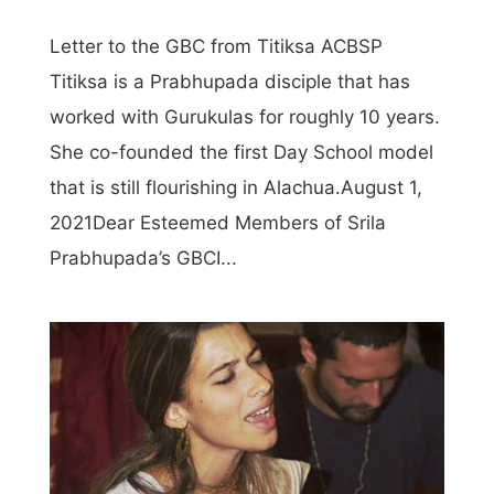
Letter to the GBC from Titiksa ACBSP
Titiksa is a Prabhupada disciple that has
worked with Gurukulas for roughly 10 years.
She co-founded the first Day School model
that is still flourishing in Alachua.August 1,
2021Dear Esteemed Members of Srila
Prabhupada’s GBCI...