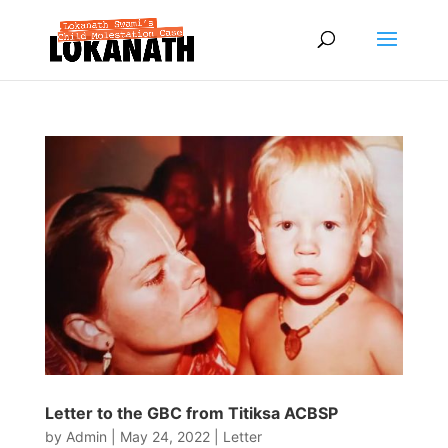
Letter to the GBC from Titiksa ACBSP
by
Admin
|
May 24, 2022
|
Letter