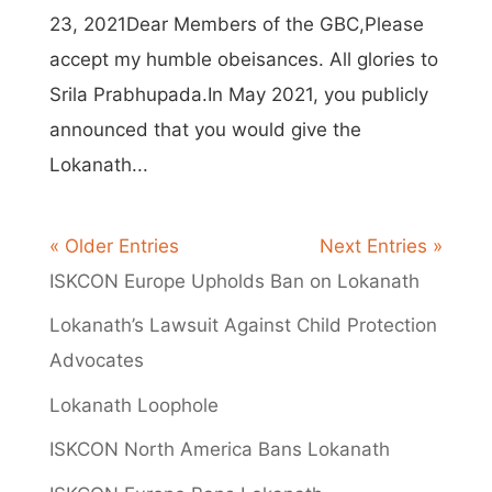
23, 2021Dear Members of the GBC,Please
accept my humble obeisances. All glories to
Srila Prabhupada.In May 2021, you publicly
announced that you would give the
Lokanath...
« Older Entries
Next Entries »
ISKCON Europe Upholds Ban on Lokanath
Lokanath’s Lawsuit Against Child Protection
Advocates
Lokanath Loophole
ISKCON North America Bans Lokanath