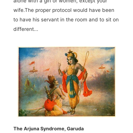
alone with a girl or women, except your
wife.The proper protocol would have been
to have his servant in the room and to sit on
different...
The Arjuna Syndrome, Garuda