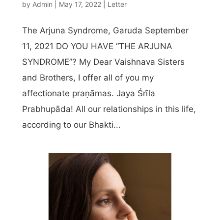
by
Admin
|
May 17, 2022
|
Letter
The Arjuna Syndrome, Garuda September
11, 2021 DO YOU HAVE “THE ARJUNA
SYNDROME”? My Dear Vaishnava Sisters
and Brothers, I offer all of you my
affectionate praṇāmas. Jaya Śrīla
Prabhupāda! All our relationships in this life,
according to our Bhakti...