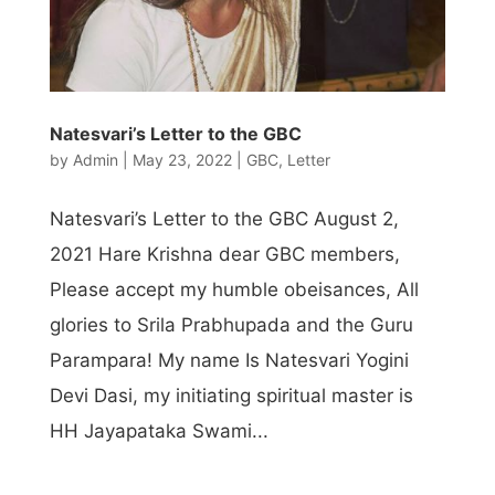
Natesvari’s Letter to the GBC
by
Admin
|
May 23, 2022
|
GBC
,
Letter
Natesvari’s Letter to the GBC August 2,
2021 Hare Krishna dear GBC members,
Please accept my humble obeisances, All
glories to Srila Prabhupada and the Guru
Parampara! My name Is Natesvari Yogini
Devi Dasi, my initiating spiritual master is
HH Jayapataka Swami...