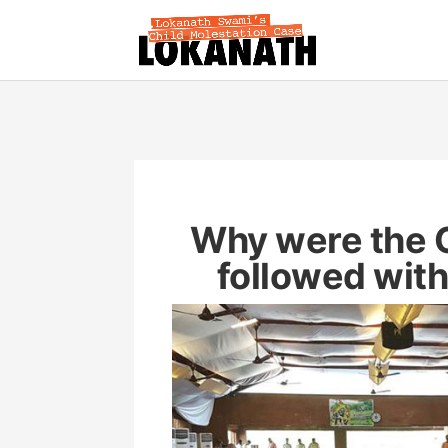
Why were the 
followed wit