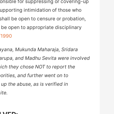
nsible for suppressing or covering-up
supporting intimidation of those who
hall be open to censure or probation,
be open to appropriate disciplinary
g/1990
rayana, Mukunda Maharaja, Sridara
arupa, and Madhu Sevita were involved
 which they chose NOT to report the
horities, and further went on to
up the abuse, as is verified in
ite.