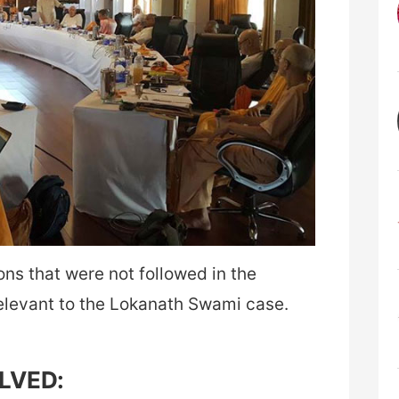
ns that were not followed in the
elevant to the Lokanath Swami case.
OLVED: