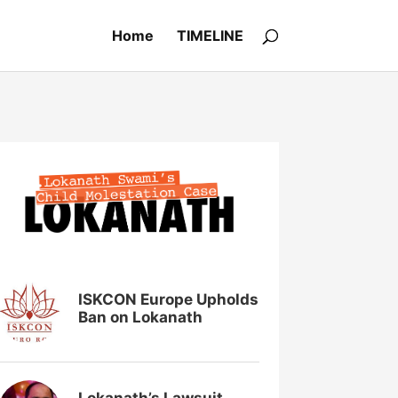
Home
TIMELINE
ISKCON Europe Upholds
Ban on Lokanath