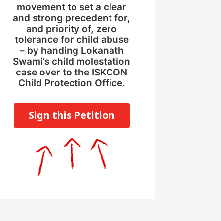
movement to set a clear
and strong precedent for,
and priority of, zero
tolerance for child abuse
– by handing Lokanath
Swami’s child molestation
case over to the ISKCON
Child Protection Office.
Sign this Petition