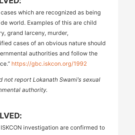
OLVED:
r cases which are recognized as being
side world. Examples of this are child
ry, grand larceny, murder,
fied cases of an obvious nature should
vernmental authorities and follow the
ice.”
https://gbc.iskcon.org/1992
 not report Lokanath Swami’s sexual
nmental authority.
OLVED:
 ISKCON investigation are confirmed to