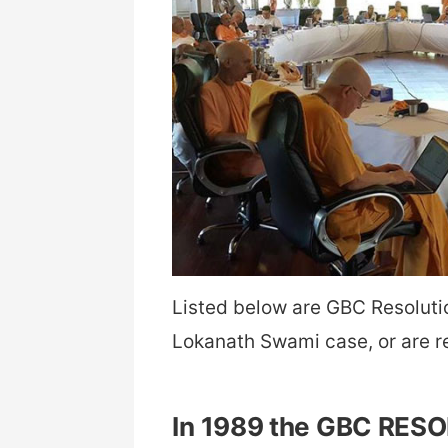
Listed below are GBC Resolutio
Lokanath Swami case, or are r
In 1989 the GBC RES