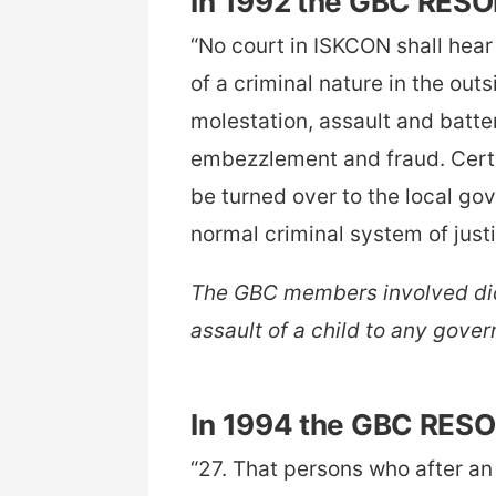
In 1992 the GBC RES
“No court in ISKCON shall hea
of a criminal nature in the out
molestation, assault and batte
embezzlement and fraud. Certi
be turned over to the local go
normal criminal system of just
The GBC members involved did
assault of a child to any gover
In 1994 the GBC RES
“27. That persons who after an