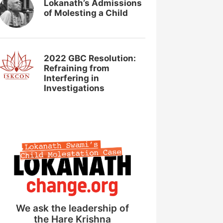
Lokanath’s Admissions
of Molesting a Child
2022 GBC Resolution:
Refraining from
Interfering in
Investigations
We ask the leadership of
the Hare Krishna