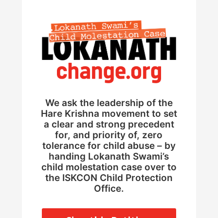
We ask the leadership of the
Hare Krishna movement to set
a clear and strong precedent
for, and priority of, zero
tolerance for child abuse – by
handing Lokanath Swami’s
child molestation case over to
the ISKCON Child Protection
Office.