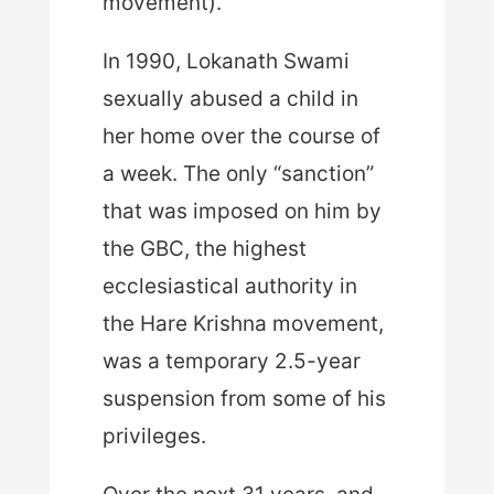
movement).
In 1990, Lokanath Swami
sexually abused a child in
her home over the course of
a week. The only “sanction”
that was imposed on him by
the GBC, the highest
ecclesiastical authority in
the Hare Krishna movement,
was a temporary 2.5-year
suspension from some of his
privileges.