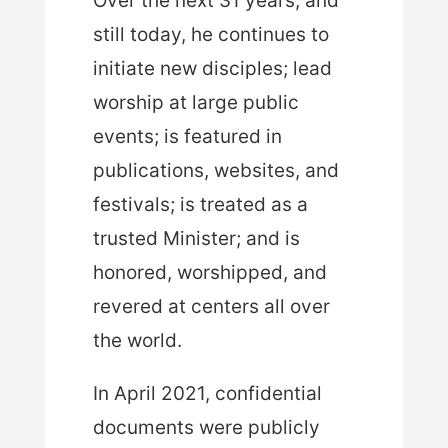
Over the next 31 years, and
still today, he continues to
initiate new disciples; lead
worship at large public
events; is featured in
publications, websites, and
festivals; is treated as a
trusted Minister; and is
honored, worshipped, and
revered at centers all over
the world.
In April 2021, confidential
documents were publicly