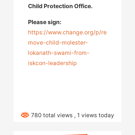
Child Protection Office.
Please sign:
https://www.change.org/p/re
move-child-molester-
lokanath-swami-from-
iskcon-leadership
780 total views
, 1 views today