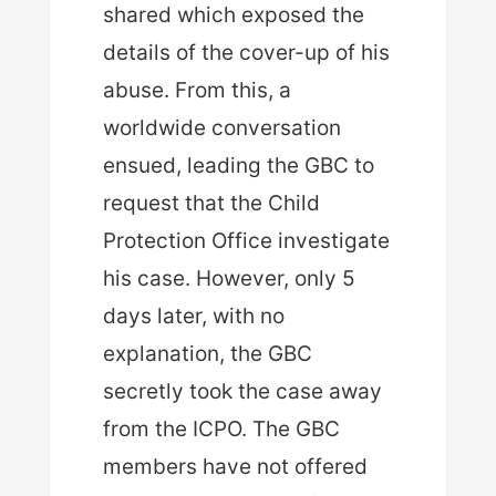
shared which exposed the
details of the cover-up of his
abuse. From this, a
worldwide conversation
ensued, leading the GBC to
request that the Child
Protection Office investigate
his case. However, only 5
days later, with no
explanation, the GBC
secretly took the case away
from the ICPO. The GBC
members have not offered