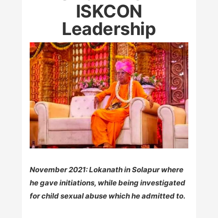
ISKCON
Leadership
November 2021: Lokanath in Solapur where
he gave initiations, while being investigated
for child sexual abuse which he admitted to.