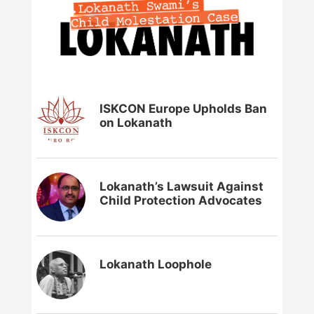
ISKCON Europe Upholds Ban
on Lokanath
Lokanath’s Lawsuit Against
Child Protection Advocates
Lokanath Loophole