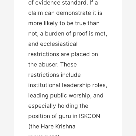
of evidence standard. If a
claim can demonstrate it is
more likely to be true than
not, a burden of proof is met,
and ecclesiastical
restrictions are placed on
the abuser. These
restrictions include
institutional leadership roles,
leading public worship, and
especially holding the
position of guru in ISKCON
(the Hare Krishna