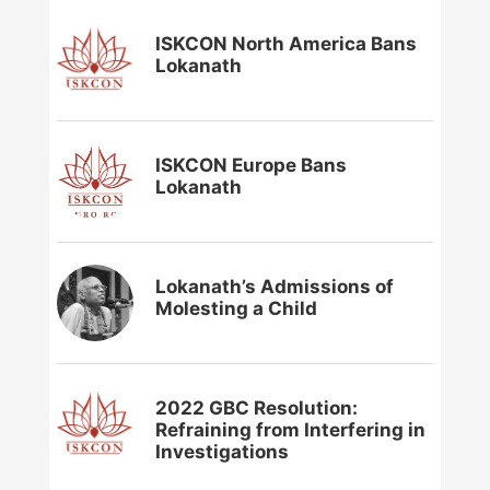
ISKCON North America Bans
Lokanath
ISKCON Europe Bans
Lokanath
Lokanath’s Admissions of
Molesting a Child
2022 GBC Resolution:
Refraining from Interfering in
Investigations