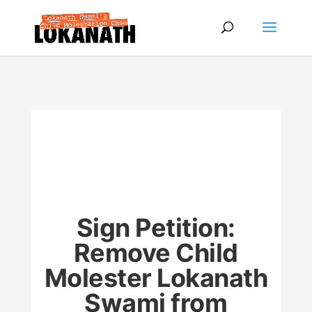
Sign Petition:
Remove Child
Molester Lokanath
Swami from