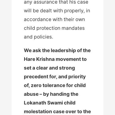
any assurance that his case
will be dealt with properly, in
accordance with their own
child protection mandates
and policies.
We ask the leadership of the
Hare Krishna movement to
set a clear and strong
precedent for, and priority
of, zero tolerance for child
abuse – by handing the
Lokanath Swami child
molestation case over to the