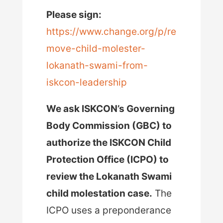
Please sign:
https://www.change.org/p/re
move-child-molester-
lokanath-swami-from-
iskcon-leadership
We ask ISKCON’s Governing
Body Commission (GBC) to
authorize the ISKCON Child
Protection Office (ICPO) to
review the Lokanath Swami
child molestation case.
The
ICPO uses a preponderance