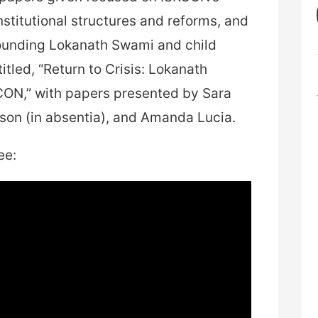
institutional structures and reforms, and
rounding Lokanath Swami and child
tled, “Return to Crisis: Lokanath
CON,” with papers presented by Sara
on (in absentia), and Amanda Lucia.
ee: