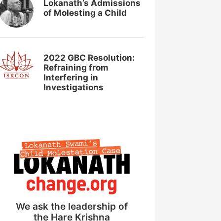
Lokanath’s Admissions
of Molesting a Child
2022 GBC Resolution:
Refraining from
Interfering in
Investigations
We ask the leadership of
the Hare Krishna