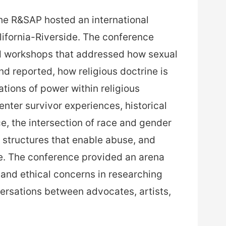
he R&SAP hosted an international
lifornia-Riverside. The conference
 workshops that addressed how sexual
d reported, how religious doctrine is
ations of power within religious
nter survivor experiences, historical
e, the intersection of race and gender
al structures that enable abuse, and
. The conference provided an arena
 and ethical concerns in researching
ersations between advocates, artists,