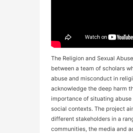
The Religion and Sexual Abuse 
between a team of scholars wh
abuse and misconduct in religi
acknowledge the deep harm tha
importance of situating abuse i
social contexts. The project 
different stakeholders in a ra
communities, the media and a