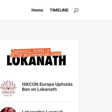
Home
TIMELINE
ISKCON Europe Upholds
Ban on Lokanath