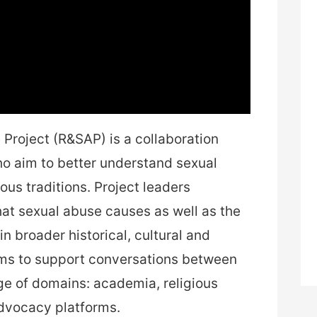
Project (R&SAP) is a collaboration
o aim to better understand sexual
ous traditions. Project leaders
t sexual abuse causes as well as the
n broader historical, cultural and
aims to support conversations between
nge of domains: academia, religious
dvocacy platforms.