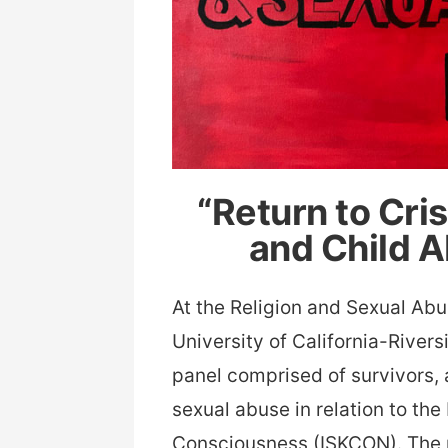
“Return to Cri
and Child 
At the Religion and Sexual Ab
University of California-River
panel comprised of survivors,
sexual abuse in relation to the
Consciousness (ISKCON). The 