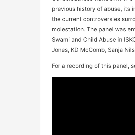
previous history of abuse, its 
the current controversies sur
molestation. The panel was enti
Swami and Child Abuse in ISK
Jones, KD McComb, Sanja Nilss
For a recording of this panel, s