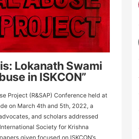
sis: Lokanath Swami
Abuse in ISKCON”
use Project (R&SAP) Conference held at
side on March 4th and 5th, 2022, a
 advocates, and scholars addressed
 International Society for Krishna
papers given focused on ISKCON’s