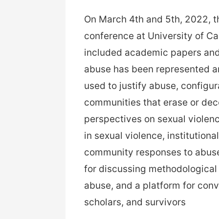
On March 4th and 5th, 2022, t
conference at University of Ca
included academic papers and
abuse has been represented an
used to justify abuse, configur
communities that erase or dece
perspectives on sexual violenc
in sexual violence, institution
community responses to abuse
for discussing methodological
abuse, and a platform for conv
scholars, and survivors