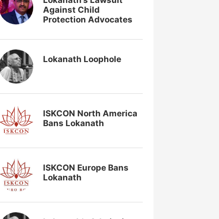
Lokanath’s Lawsuit
Against Child
Protection Advocates
Lokanath Loophole
ISKCON North America
Bans Lokanath
ISKCON Europe Bans
Lokanath