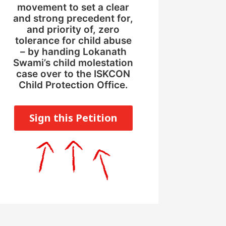
movement to set a clear
and strong precedent for,
and priority of, zero
tolerance for child abuse
– by handing Lokanath
Swami’s child molestation
case over to the ISKCON
Child Protection Office.
Sign this Petition