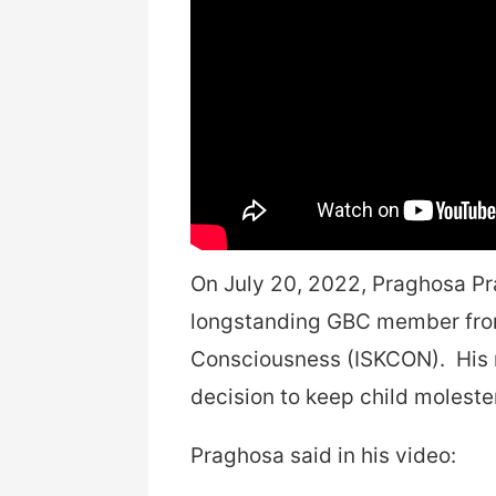
On July 20, 2022, Praghosa Pr
longstanding GBC member from 
Consciousness (ISKCON). His r
decision to keep child molest
Praghosa said in his video: