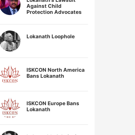
Lokanath’s Lawsuit
Against Child
Protection Advocates
Lokanath Loophole
ISKCON North America
Bans Lokanath
ISKCON Europe Bans
Lokanath