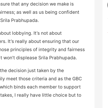
ensure that any decision we make is
fairness; as well as us being confident
e Srila Prabhupada.
 about lobbying. It’s not about
s. It’s really about ensuring that our
ose principles of integrity and fairness
it won’t displease Srila Prabhupada.
the decision just taken by the
ily meet those criteria and as the GBC
r which binds each member to support
takes, I really have little choice but to