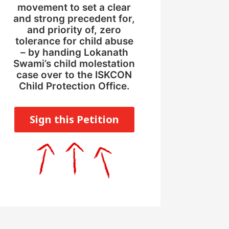
movement to set a clear
and strong precedent for,
and priority of, zero
tolerance for child abuse
– by handing Lokanath
Swami’s child molestation
case over to the ISKCON
Child Protection Office.
Sign this Petition