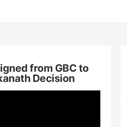
igned from GBC to
kanath Decision