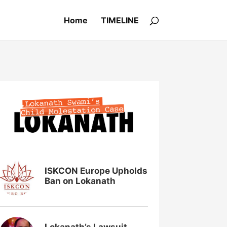
Home
TIMELINE
ISKCON Europe Upholds
Ban on Lokanath