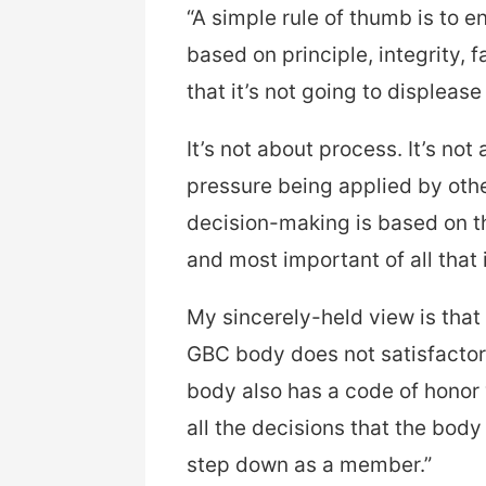
“A simple rule of thumb is to 
based on principle, integrity, 
that it’s not going to displeas
It’s not about process. It’s not
pressure being applied by other
decision-making is based on th
and most important of all that 
My sincerely-held view is that 
GBC body does not satisfactor
body also has a code of hono
all the decisions that the body 
step down as a member.”