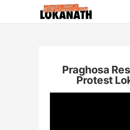
Praghosa Res
Protest Lo