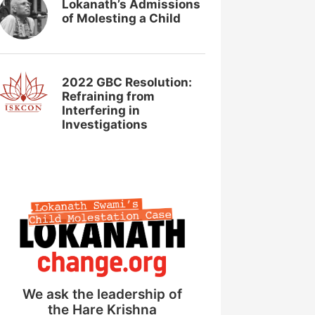
Lokanath’s Admissions
of Molesting a Child
2022 GBC Resolution:
Refraining from
Interfering in
Investigations
We ask the leadership of
the Hare Krishna