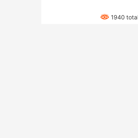
1940 tota