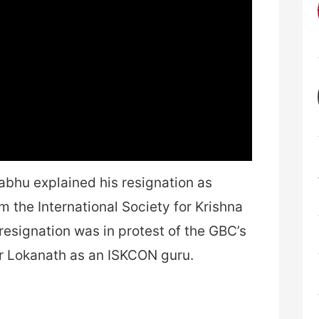
abhu explained his resignation as
the International Society for Krishna
esignation was in protest of the GBC’s
er Lokanath as an ISKCON guru.