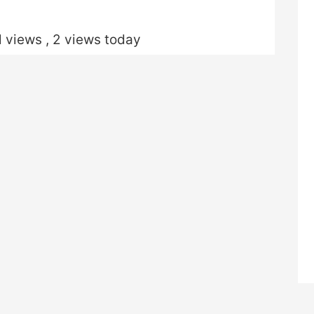
l views
, 2 views today