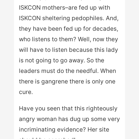
ISKCON mothers–are fed up with
ISKCON sheltering pedophiles. And,
they have been fed up for decades,
who listens to them? Well, now they
will have to listen because this lady
is not going to go away. So the
leaders must do the needful. When
there is gangrene there is only one
cure.
Have you seen that this righteously
angry woman has dug up some very
incriminating evidence? Her site