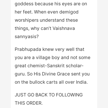
goddess because his eyes are on
her feet. When even demigod
worshipers understand these
things, why can’t Vaishnava
sannyasis?
Prabhupada knew very well that
you are a village boy and not some
great chemist-Sanskrit scholar-
guru. So His Divine Grace sent you
on the bullock carts all over India.
JUST GO BACK TO FOLLOWING
THIS ORDER.