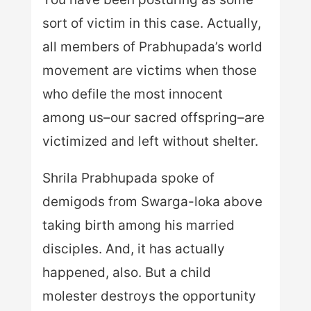
sort of victim in this case. Actually,
all members of Prabhupada’s world
movement are victims when those
who defile the most innocent
among us–our sacred offspring–are
victimized and left without shelter.
Shrila Prabhupada spoke of
demigods from Swarga-loka above
taking birth among his married
disciples. And, it has actually
happened, also. But a child
molester destroys the opportunity