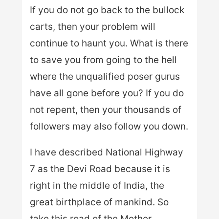
If you do not go back to the bullock
carts, then your problem will
continue to haunt you. What is there
to save you from going to the hell
where the unqualified poser gurus
have all gone before you? If you do
not repent, then your thousands of
followers may also follow you down.
I have described National Highway
7 as the Devi Road because it is
right in the middle of India, the
great birthplace of mankind. So
take this road of the Mother