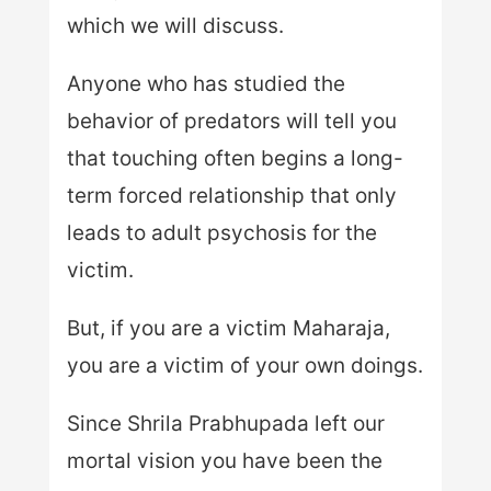
which we will discuss.
Anyone who has studied the
behavior of predators will tell you
that touching often begins a long-
term forced relationship that only
leads to adult psychosis for the
victim.
But, if you are a victim Maharaja,
you are a victim of your own doings.
Since Shrila Prabhupada left our
mortal vision you have been the