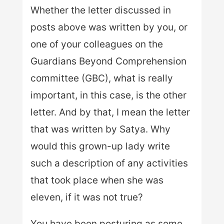
Whether the letter discussed in
posts above was written by you, or
one of your colleagues on the
Guardians Beyond Comprehension
committee (GBC), what is really
important, in this case, is the other
letter. And by that, I mean the letter
that was written by Satya. Why
would this grown-up lady write
such a description of any activities
that took place when she was
eleven, if it was not true?
You have been posturing as some