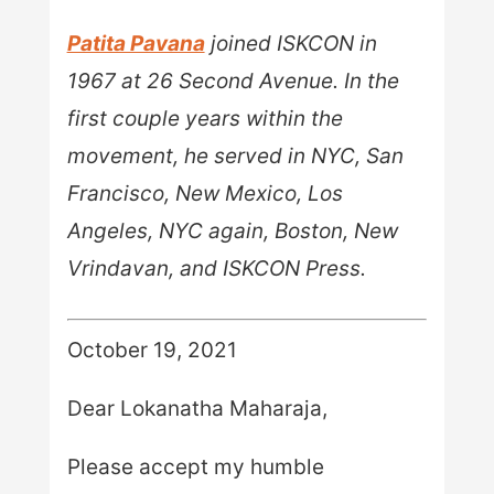
Patita Pavana
joined ISKCON in
1967 at 26 Second Avenue. In the
first couple years within the
movement, he served in NYC, San
Francisco, New Mexico, Los
Angeles, NYC again, Boston, New
Vrindavan, and ISKCON Press.
October 19, 2021
Dear Lokanatha Maharaja,
Please accept my humble