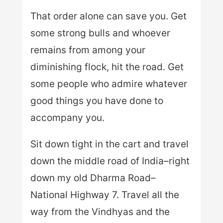
That order alone can save you. Get
some strong bulls and whoever
remains from among your
diminishing flock, hit the road. Get
some people who admire whatever
good things you have done to
accompany you.
Sit down tight in the cart and travel
down the middle road of India–right
down my old Dharma Road–
National Highway 7. Travel all the
way from the Vindhyas and the