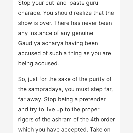
Stop your cut-and-paste guru
charade. You should realize that the
show is over. There has never been
any instance of any genuine
Gaudiya acharya having been
accused of such a thing as you are
being accused.
So, just for the sake of the purity of
the sampradaya, you must step far,
far away. Stop being a pretender
and try to live up to the proper
rigors of the ashram of the 4th order
which you have accepted. Take on