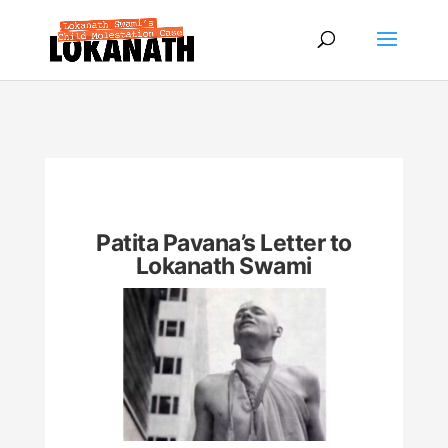
Patita Pavana’s Letter to
Lokanath Swami