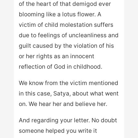
of the heart of that demigod ever
blooming like a lotus flower. A
victim of child molestation suffers
due to feelings of uncleanliness and
guilt caused by the violation of his
or her rights as an innocent
reflection of God in childhood.
We know from the victim mentioned
in this case, Satya, about what went
on. We hear her and believe her.
And regarding your letter. No doubt
someone helped you write it