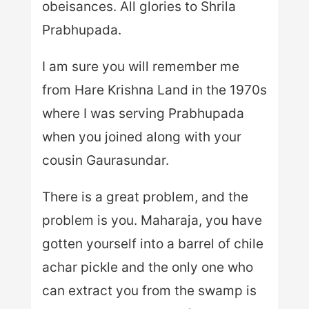
obeisances. All glories to Shrila
Prabhupada.
I am sure you will remember me
from Hare Krishna Land in the 1970s
where I was serving Prabhupada
when you joined along with your
cousin Gaurasundar.
There is a great problem, and the
problem is you. Maharaja, you have
gotten yourself into a barrel of chile
achar pickle and the only one who
can extract you from the swamp is