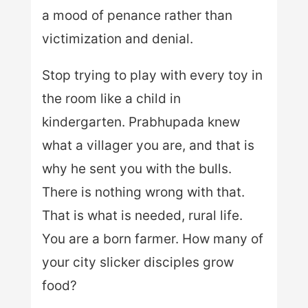
a mood of penance rather than
victimization and denial.
Stop trying to play with every toy in
the room like a child in
kindergarten. Prabhupada knew
what a villager you are, and that is
why he sent you with the bulls.
There is nothing wrong with that.
That is what is needed, rural life.
You are a born farmer. How many of
your city slicker disciples grow
food?