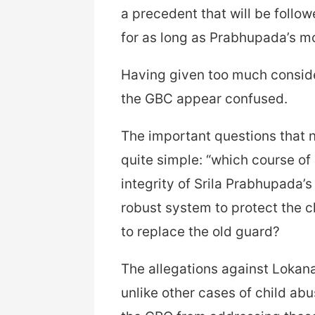
a precedent that will be follo
for as long as Prabhupada’s m
Having given too much consider
the GBC appear confused.
The important questions that 
quite simple: “which course of 
integrity of Srila Prabhupada’
robust system to protect the ch
to replace the old guard?
The allegations against Lokana
unlike other cases of child a