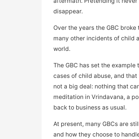
aftermath. Pretending it neve
disappear.
Over the years the GBC broke t
many other incidents of child 
world.
The GBC has set the example th
cases of child abuse, and that 
not a big deal: nothing that ca
meditation in Vrindavana, a po
back to business as usual.
At present, many GBCs are still
and how they choose to handle