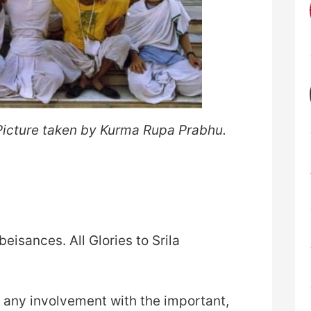
 Picture taken by Kurma Rupa Prabhu.
eisances. All Glories to Srila
 any involvement with the important,