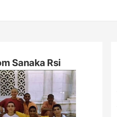
rom Sanaka Rsi