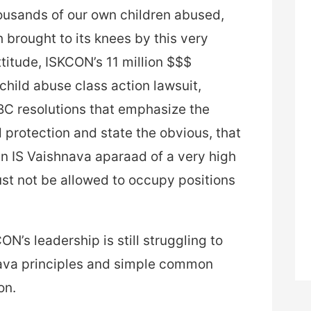
ousands of our own children abused,
 brought to its knees by this very
titude, ISKCON’s 11 million $$$
child abuse class action lawsuit,
BC resolutions that emphasize the
protection and state the obvious, that
en IS Vaishnava aparaad of a very high
st not be allowed to occupy positions
N’s leadership is still struggling to
ava principles and simple common
on.