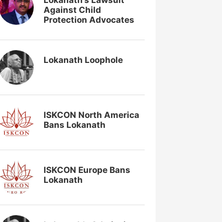
Lokanath’s Lawsuit
Against Child
Protection Advocates
Lokanath Loophole
ISKCON North America
Bans Lokanath
ISKCON Europe Bans
Lokanath