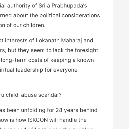
l authority of Srila Prabhupada’s
ed about the political considerations
on of our children.
st interests of Lokanath Maharaj and
rs, but they seem to lack the foresight
g long-term costs of keeping a known
piritual leadership for everyone
ru child-abuse scandal?
 has been unfolding for 28 years behind
now is how ISKCON will handle the