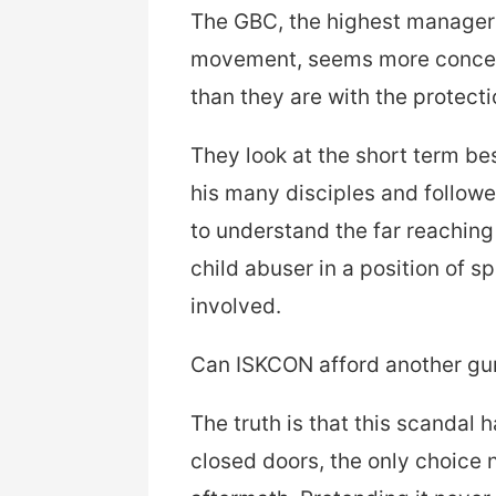
The GBC, the highest manageria
movement, seems more concern
than they are with the protecti
They look at the short term be
his many disciples and followe
to understand the far reachin
child abuser in a position of s
involved.
Can ISKCON afford another gu
The truth is that this scandal
closed doors, the only choice 