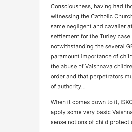
Consciousness, having had th
witnessing the Catholic Church
same negligent and cavalier at
settlement for the Turley case 
notwithstanding the several G
paramount importance of child 
the abuse of Vaishnava childr
order and that perpetrators mu
of authority…
When it comes down to it, ISKCO
apply some very basic Vaishn
sense notions of child protecti