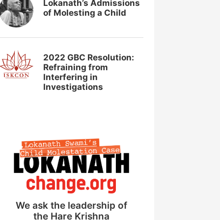
Lokanath’s Admissions
of Molesting a Child
2022 GBC Resolution:
Refraining from
Interfering in
Investigations
We ask the leadership of
the Hare Krishna