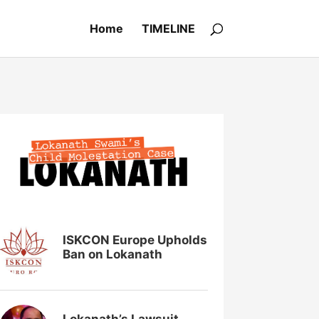
Home
TIMELINE
ISKCON Europe Upholds
Ban on Lokanath