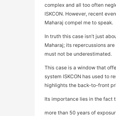
complex and all too often negle
ISKCON. However, recent even
Maharaj compel me to speak.
In truth this case isn’t just a
Maharaj; its repercussions are
must not be underestimated.
This case is a window that off
system ISKCON has used to resp
highlights the back-to-front pri
Its importance lies in the fact 
more than 50 years of exposur