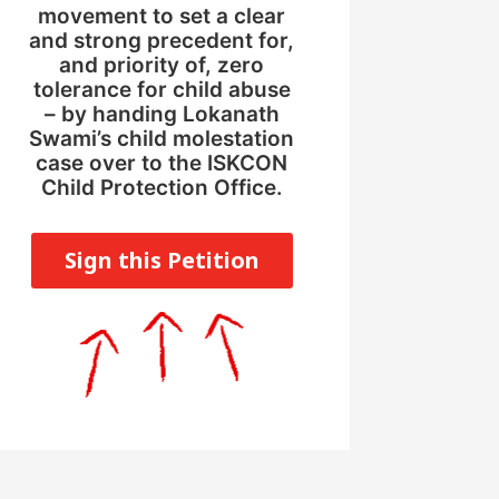
movement to set a clear
and strong precedent for,
and priority of, zero
tolerance for child abuse
– by handing Lokanath
Swami’s child molestation
case over to the ISKCON
Child Protection Office.
Sign this Petition