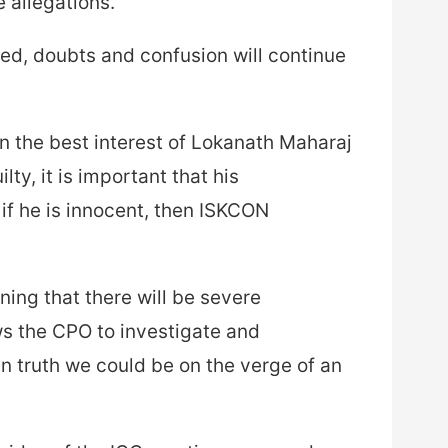
 allegations.
ated, doubts and confusion will continue
in the best interest of Lokanath Maharaj
lty, it is important that his
if he is innocent, then ISKCON
ing that there will be severe
s the CPO to investigate and
n truth we could be on the verge of an