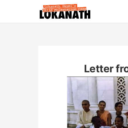
Letter f