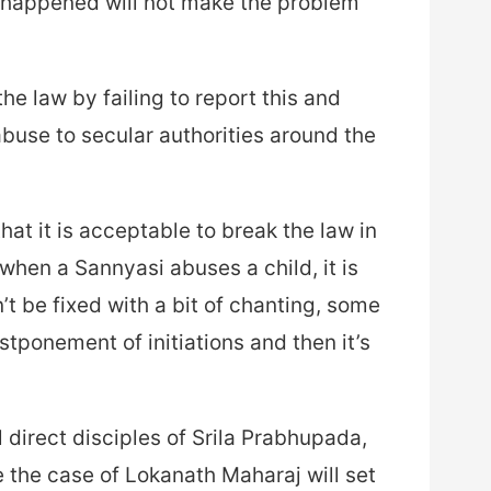
r happened will not make the problem
he law by failing to report this and
abuse to secular authorities around the
at it is acceptable to break the law in
when a Sannyasi abuses a child, it is
n’t be fixed with a bit of chanting, some
stponement of initiations and then it’s
 direct disciples of Srila Prabhupada,
 the case of Lokanath Maharaj will set