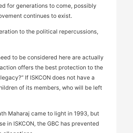
wed for generations to come, possibly
ovement continues to exist.
ation to the political repercussions,
need to be considered here are actually
action offers the best protection to the
s legacy?” If ISKCON does not have a
ildren of its members, who will be left
th Maharaj came to light in 1993, but
buse in ISKCON, the GBC has prevented