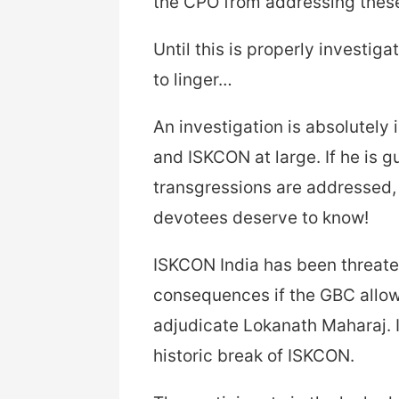
the CPO from addressing these
Until this is properly investig
to linger…
An investigation is absolutely 
and ISKCON at large. If he is gui
transgressions are addressed, 
devotees deserve to know!
ISKCON India has been threaten
consequences if the GBC allow
adjudicate Lokanath Maharaj. I
historic break of ISKCON.