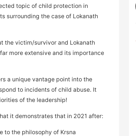
cted topic of child protection in
ts surrounding the case of Lokanath
bout the victim/survivor and Lokanath
 far more extensive and its importance
ers a unique vantage point into the
ond to incidents of child abuse. It
orities of the leadership!
that it demonstrates that in 2021 after:
e to the philosophy of Krsna