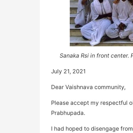
Sanaka Rsi in front center.
July 21, 2021
Dear Vaishnava community,
Please accept my respectful ob
Prabhupada.
I had hoped to disengage from